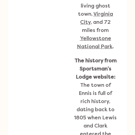
living ghost
town,
Virginia
City
, and 72
miles from
Yellowstone
National Park
.
The history from
Sportsman’s
Lodge website:
The town of
Ennis is full of
rich history,
dating back to
1805 when Lewis
and Clark
entered the