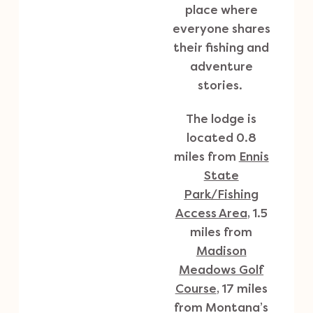
place where
everyone shares
their fishing and
adventure
stories.
The lodge is
located 0.8
miles from
Ennis
State
Park/Fishing
Access Area
, 1.5
miles from
Madison
Meadows Golf
Course
, 17 miles
from Montana’s