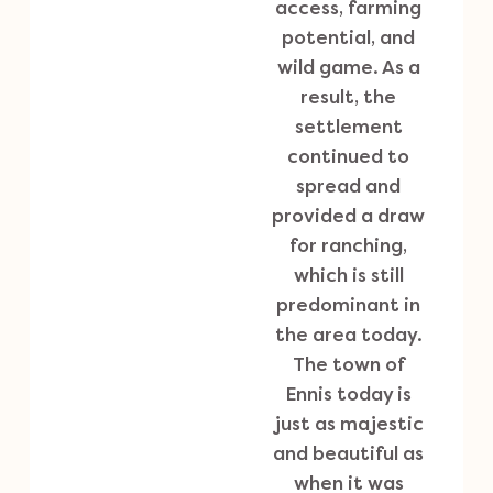
access, farming
potential, and
wild game. As a
result, the
settlement
continued to
spread and
provided a draw
for ranching,
which is still
predominant in
the area today.
The town of
Ennis today is
just as majestic
and beautiful as
when it was