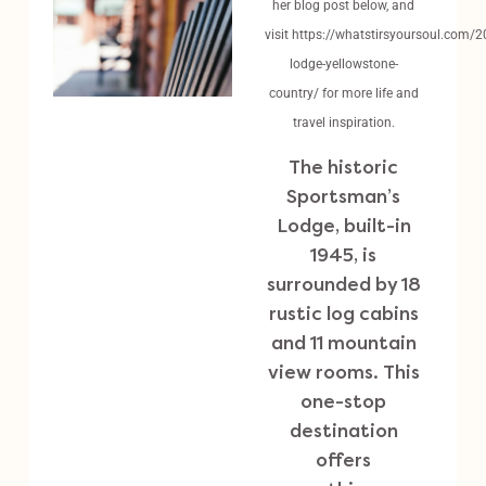
her blog post below, and
visit
https://whatstirsyoursoul.com/
lodge-yellowstone-
country/
for more life and
travel inspiration.
The historic
Sportsman’s
Lodge, built-in
1945, is
surrounded by 18
rustic log cabins
and 11 mountain
view rooms. This
one-stop
destination
offers