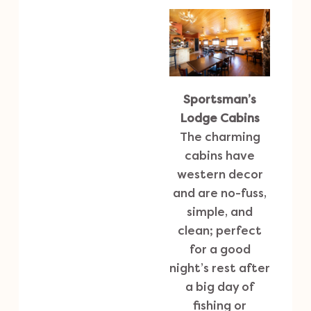
Sportsman’s
Lodge Cabins
The charming
cabins have
western decor
and are no-fuss,
simple, and
clean; perfect
for a good
night’s rest after
a big day of
fishing or