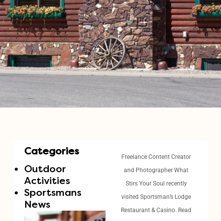
Categories
Freelance Content Creator
Outdoor
and Photographer What
Activities
Stirs Your Soul recently
Sportsmans
visited Sportsman’s Lodge
News
Restaurant & Casino. Read