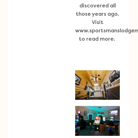
discovered all
those years ago.
Visit
www.sportsmanslodge
to read more.