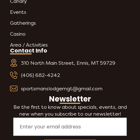
Canary
Events
Gatherings
Casino
Area / Activities
Contact Info
310 North Main Street, Ennis, MT 59729
(406) 682-4242
sportsmanslodgemgt@gmail.com
Newsletter
Be the first to know about specials, events, and
new when you subscribe to our newsletter!