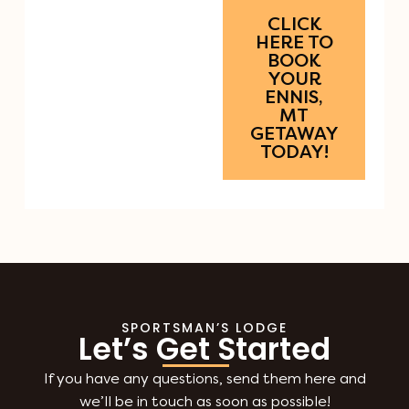
CLICK
HERE TO
BOOK
YOUR
ENNIS,
MT
GETAWAY
TODAY!
SPORTSMAN’S LODGE
Let’s Get Started
If you have any questions, send them here and
we’ll be in touch as soon as possible!