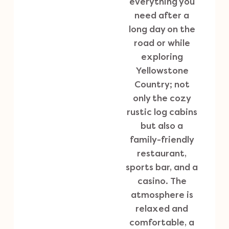
everything you
need after a
long day on the
road or while
exploring
Yellowstone
Country; not
only the cozy
rustic log cabins
but also a
family-friendly
restaurant,
sports bar, and a
casino. The
atmosphere is
relaxed and
comfortable, a