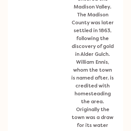
Madison Valley.
The Madison
County was later
settled in 1863,
following the
discovery of gold
in Alder Gulch.
William Ennis,
whom the town
is named after, is
credited with
homesteading
the area.
Originally the
town was a draw
for its water