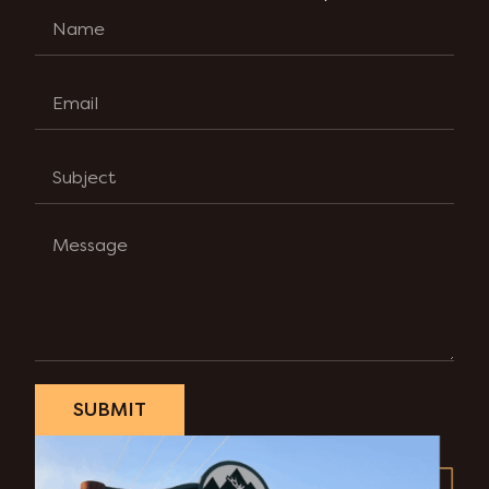
SUBMIT