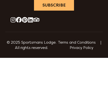
SUBSCRIBE
© 2025 Sportsmans Lodge.
Terms and Conditions |
All rights reserved.
Privacy Policy