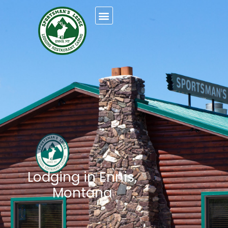
Lodging in Ennis,
Montana