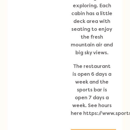
exploring. Each
cabin has a little
deck area with
seating to enjoy
the fresh
mountain air and
big sky views.
The restaurant
is open 6 days a
week and the
sports bar is
open 7 days a
week. See hours
here
https://www.spor