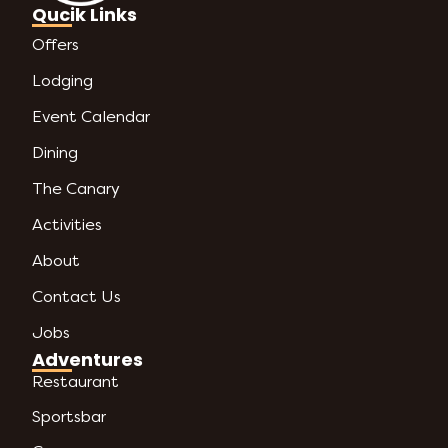
Qucik Links
Offers
Lodging
Event Calendar
Dining
The Canary
Activities
About
Contact Us
Jobs
Adventures
Restaurant
Sportsbar