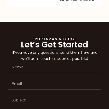
SPORTSMAN’S LODGE
Let’s Get Started
If you have any questions, send them here and
we’ll be in touch as soon as possible!