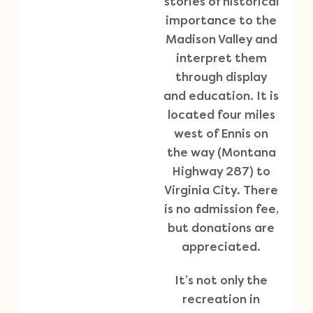
stories of historical
importance to the
Madison Valley and
interpret them
through display
and education. It is
located four miles
west of Ennis on
the way (Montana
Highway 287) to
Virginia City. There
is no admission fee,
but donations are
appreciated.
It’s not only the
recreation in