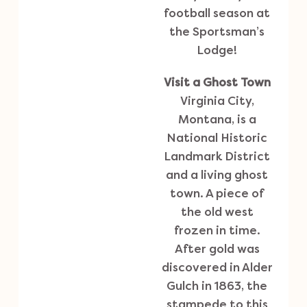
football season at
the Sportsman’s
Lodge!
Visit a Ghost Town
Virginia City,
Montana, is a
National Historic
Landmark District
and a living ghost
town. A piece of
the old west
frozen in time.
After gold was
discovered in Alder
Gulch in 1863, the
stampede to this