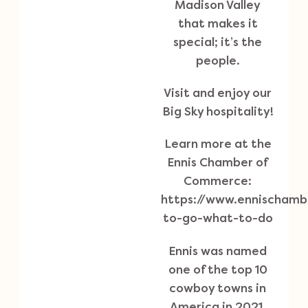
Madison Valley
that makes it
special; it’s the
people.
Visit and enjoy our
Big Sky hospitality!
Learn more at the
Ennis Chamber of
Commerce:
https://www.ennischam
to-go-what-to-do
Ennis was named
one of the top 10
cowboy towns in
America in 2021.