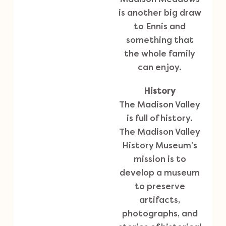
is another big draw
to Ennis and
something that
the whole family
can enjoy.
History
The Madison Valley
is full of history.
The
Madison Valley
History Museum’s
mission is to
develop a museum
to preserve
artifacts,
photographs, and