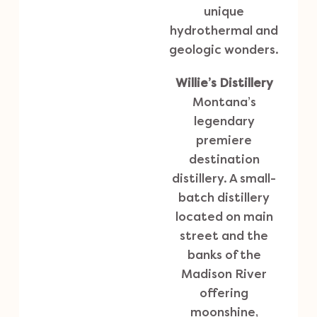
unique
hydrothermal and
geologic wonders.
Willie’s Distillery
Montana’s
legendary
premiere
destination
distillery. A small-
batch distillery
located on main
street and the
banks of the
Madison River
offering
moonshine,