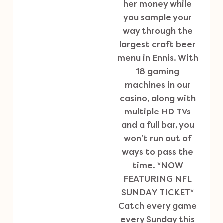
her money while
you sample your
way through the
largest craft beer
menu in Ennis. With
18 gaming
machines in our
casino, along with
multiple HD TVs
and a full bar, you
won’t run out of
ways to pass the
time. *NOW
FEATURING NFL
SUNDAY TICKET*
Catch every game
every Sunday this