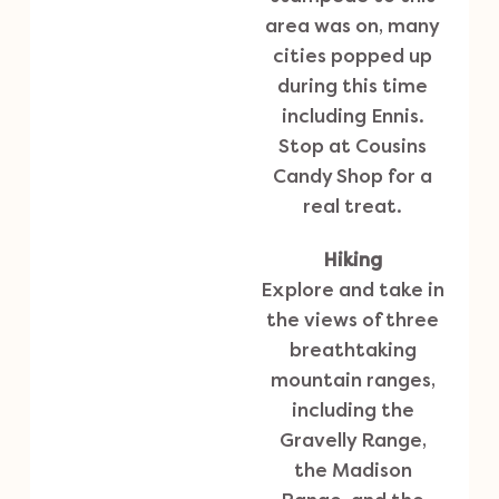
area was on, many
cities popped up
during this time
including Ennis.
Stop at Cousins
Candy Shop for a
real treat.
Hiking
Explore and take in
the views of three
breathtaking
mountain ranges,
including the
Gravelly Range,
the Madison