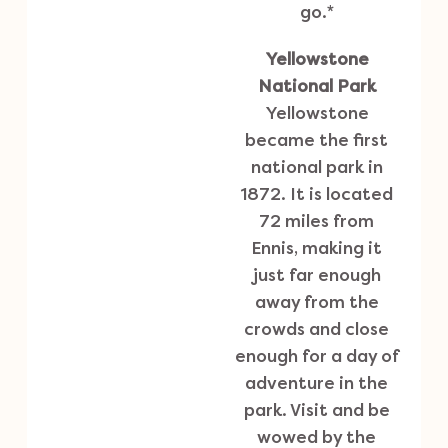
go.*
Yellowstone
National Park
Yellowstone
became the first
national park in
1872. It is located
72 miles from
Ennis, making it
just far enough
away from the
crowds and close
enough for a day of
adventure in the
park. Visit and be
wowed by the