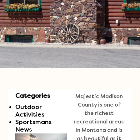
Categories
Majestic Madison
County is one of
Outdoor
the richest
Activities
Sportsmans
recreational areas
News
in Montana and is
as beautiful as it