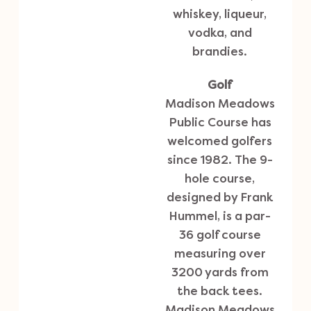
whiskey, liqueur,
vodka, and
brandies.
Golf
Madison Meadows
Public Course
has
welcomed golfers
since 1982. The 9-
hole course,
designed by Frank
Hummel, is a par-
36 golf course
measuring over
3200 yards from
the back tees.
Madison Meadows