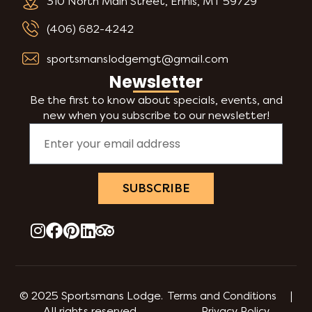
310 North Main Street, Ennis, MT 59729
(406) 682-4242
sportsmanslodgemgt@gmail.com
Newsletter
Be the first to know about specials, events, and
new when you subscribe to our newsletter!
SUBSCRIBE
© 2025 Sportsmans Lodge.
Terms and Conditions |
All rights reserved.
Privacy Policy