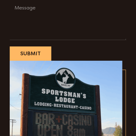
SUBMIT