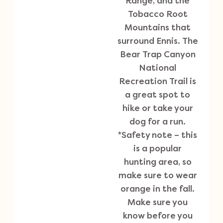
Range, and the
Tobacco Root
Mountains that
surround Ennis. The
Bear Trap Canyon
National
Recreation Trail is
a great spot to
hike or take your
dog for a run.
*Safety note – this
is a popular
hunting area, so
make sure to wear
orange in the fall.
Make sure you
know before you