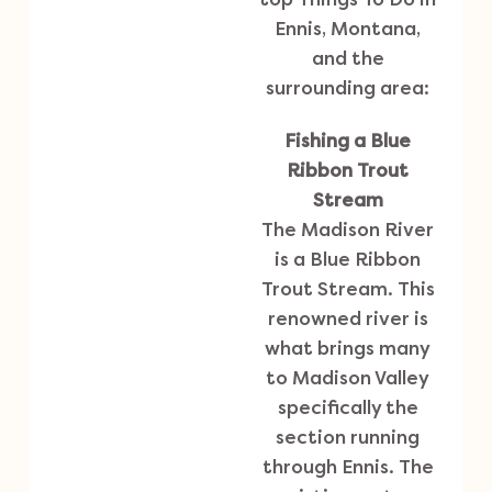
Ennis, Montana,
and the
surrounding area:
Fishing a Blue
Ribbon Trout
Stream
The Madison River
is a Blue Ribbon
Trout Stream. This
renowned river is
what brings many
to Madison Valley
specifically the
section running
through Ennis. The