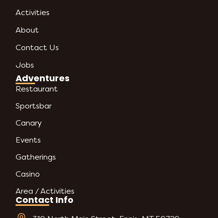
Activities
About
Contact Us
Jobs
Adventures
Restaurant
Sportsbar
Canary
Events
Gatherings
Casino
Area / Activities
Contact Info