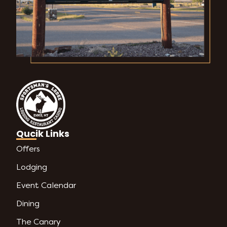
Qucik Links
Offers
Lodging
Event Calendar
Dining
The Canary