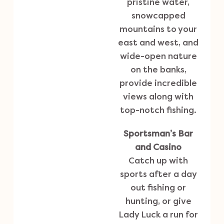
pristine water,
snowcapped
mountains to your
east and west, and
wide-open nature
on the banks,
provide incredible
views along with
top-notch fishing.
Sportsman’s Bar
and Casino
Catch up with
sports after a day
out fishing or
hunting, or give
Lady Luck a run for