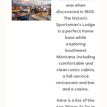
was when
discovered in 1805.
The historic
Sportsman’s Lodge
is a perfect home
base while
exploring
Southwest
Montana, including
comfortable and
clean rustic cabins,
a full-service
restaurant and bar,
and a casino.
Here is a list of the
top Things To Do in