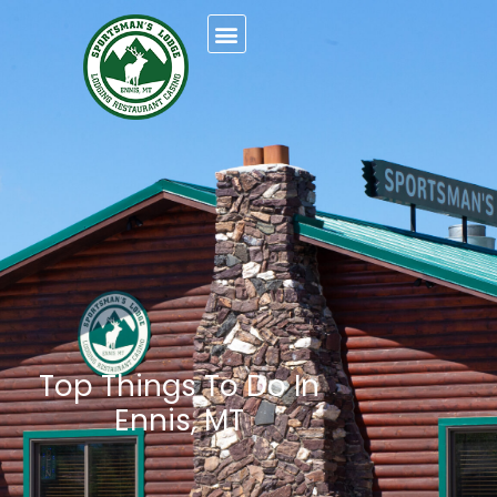
Top Things To Do In
Ennis, MT